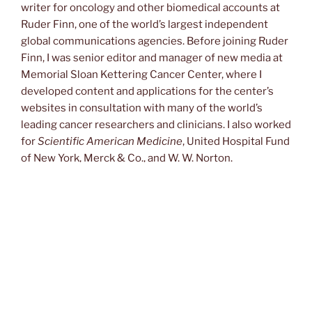
writer for oncology and other biomedical accounts at
Ruder Finn, one of the world’s largest independent
global communications agencies. Before joining Ruder
Finn, I was senior editor and manager of new media at
Memorial Sloan Kettering Cancer Center, where I
developed content and applications for the center’s
websites in consultation with many of the world’s
leading cancer researchers and clinicians. I also worked
for
Scientific American Medicine
, United Hospital Fund
of New York, Merck & Co., and W. W. Norton.
From Tropical Medicine to Oncology and Back
I was a manuscript editor at Norton in the 1980s when I
got my first assignment in biomedicine, copyediting a
newsletter about Merck’s basic science research. The
first issue reported preliminary findings on Merck’s
veterinary product ivermectin, which was showing