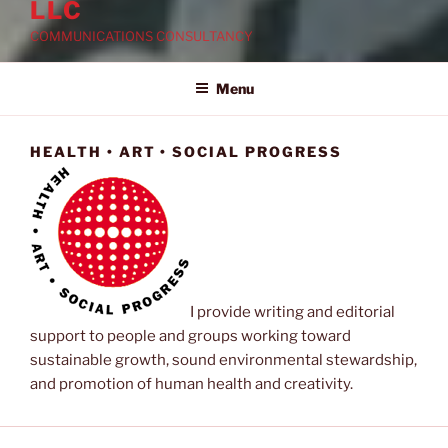
LLC
COMMUNICATIONS CONSULTANCY
Menu
HEALTH • ART • SOCIAL PROGRESS
I provide writing and editorial
support to people and groups working toward
sustainable growth, sound environmental stewardship,
and promotion of human health and creativity.