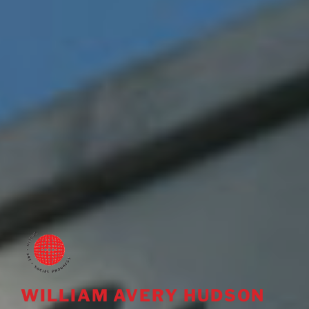
WILLIAM AVERY HUDSON