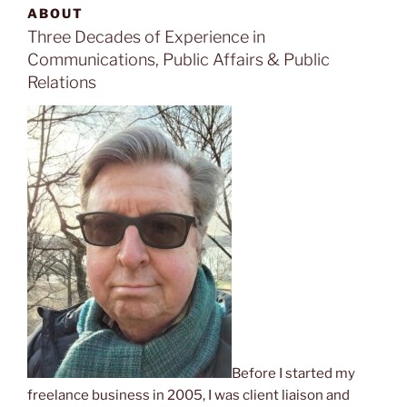
ABOUT
Three Decades of Experience in
Communications, Public Affairs & Public
Relations
Before I started my
freelance business in 2005, I was client liaison and